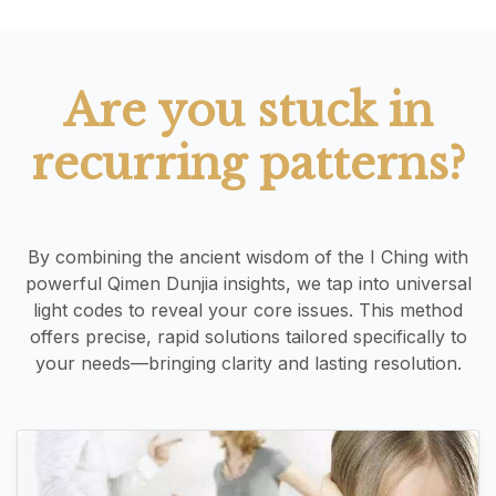
Are you stuck in
recurring patterns?
By combining the ancient wisdom of the I Ching with
powerful Qimen Dunjia insights, we tap into universal
light codes to reveal your core issues. This method
offers precise, rapid solutions tailored specifically to
your needs—bringing clarity and lasting resolution.