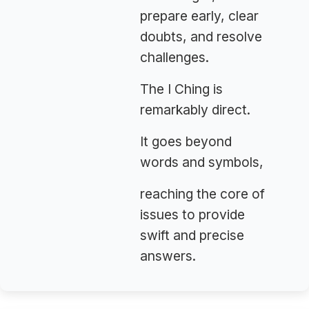
prepare early, clear
doubts, and resolve
challenges.
The I Ching is
remarkably direct.
It goes beyond
words and symbols,
reaching the core of
issues to provide
swift and precise
answers.