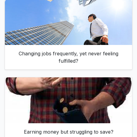
Changing jobs frequently, yet never feeling
fulfilled?
Earning money but struggling to save?