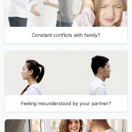
Constant conflicts with family?
Feeling misunderstood by your partner?