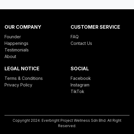
OUR COMPANY
CUSTOMER SERVICE
Founder
FAQ
Happenings
Contact Us
Testimonials
About
LEGAL NOTICE
SOCIAL
Terms & Conditions
Facebook
Privacy Policy
Instagram
TikTok
Copyright 2024.
Everbright Project Wellness Sdn Bhd
. All Right
Reserved.