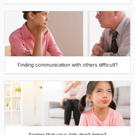
Finding communication with others difficult?
Feeling that your kids don’t listen?