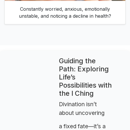
Constantly worried, anxious, emotionally
unstable, and noticing a decline in health?
Guiding the
Path: Exploring
Life’s
Possibilities with
the I Ching
Divination isn’t
about uncovering
a fixed fate—it’s a