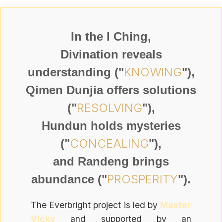
In the I Ching,
Divination reveals
KNOWING
understanding ("
"),
Qimen Dunjia offers solutions
RESOLVING
("
"),
Hundun holds mysteries
CONCEALING
("
"),
and Randeng brings
PROSPERITY
abundance ("
").
The Everbright project is led by
Master
Vicky
and supported by an