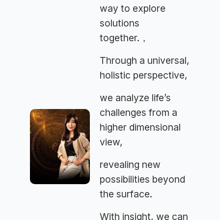
way to explore
solutions
together.，
Through a universal,
holistic perspective,
we analyze life’s
challenges from a
higher dimensional
view,
revealing new
possibilities beyond
the surface.
With insight, we can