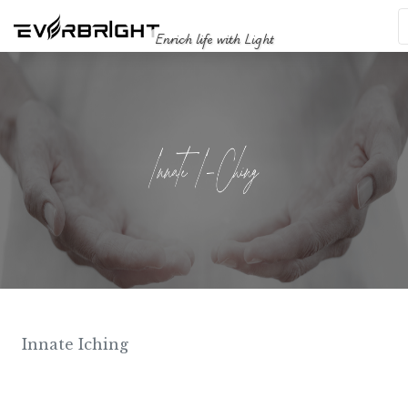
Enrich life with Light
Innate Iching