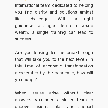
international team dedicated to helping
you find clarity and solutions amidst
life’s challenges. With the right
guidance, a single idea can create
wealth; a single training can lead to
success.
Are you looking for the breakthrough
that will take you to the next level? In
this time of economic transformation
accelerated by the pandemic, how will
you adapt?
When issues arise without clear
answers, you need a skilled team to
uncover insights, plan, and support