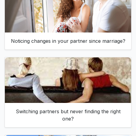
Noticing changes in your partner since marriage?
Switching partners but never finding the right
one?