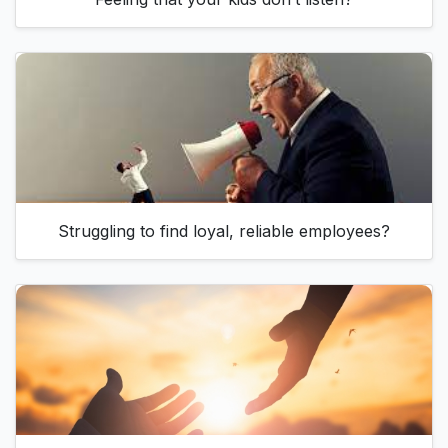
Struggling to find loyal, reliable employees?