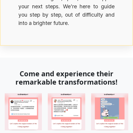
your next steps. We’re here to guide
you step by step, out of difficulty and
into a brighter future.
Come and experience their
remarkable transformations!