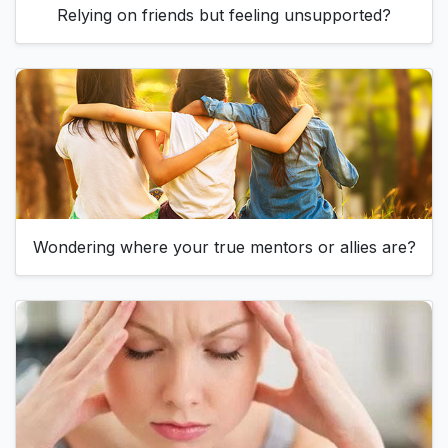
Relying on friends but feeling unsupported?
Wondering where your true mentors or allies are?