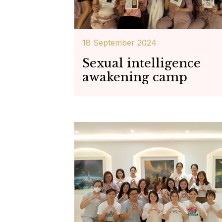
18 September 2024
Sexual intelligence
awakening camp