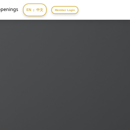
penings
EN
中文
|
Member Login