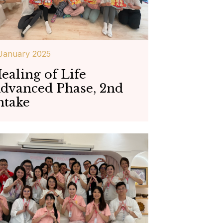
January 2025
ealing of Life
dvanced Phase, 2nd
ntake