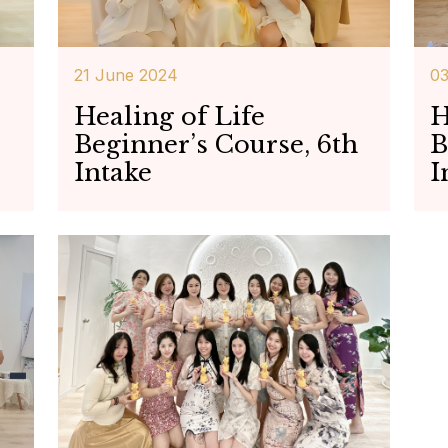
21 June 2024
0
Healing of Life
H
Beginner’s Course, 6th
B
Intake
I