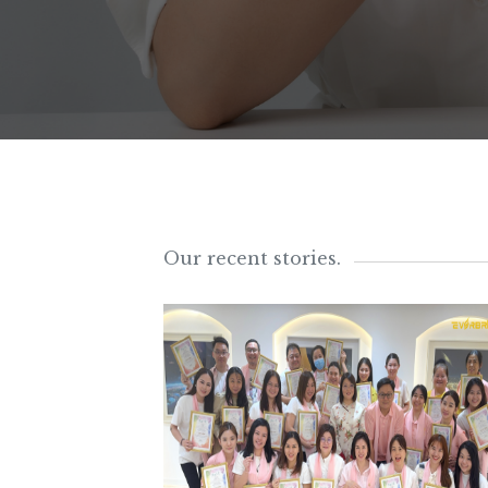
Our recent stories.