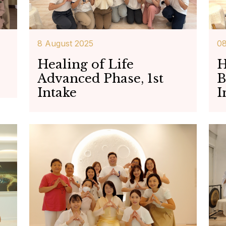
8 August 2025
08
Healing of Life
H
Advanced Phase, 1st
B
Intake
I