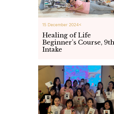
15 December 2024<
Healing of Life
Beginner’s Course, 9t
Intake