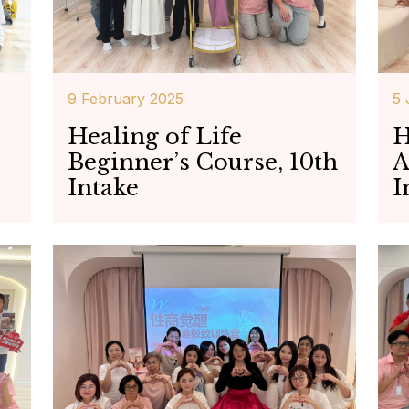
9 February 2025
5 
Healing of Life
H
Beginner’s Course, 10th
A
Intake
I