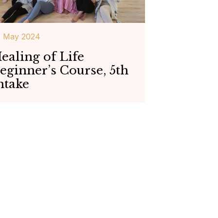
3 May 2024
ealing of Life
eginner’s Course, 5th
ntake