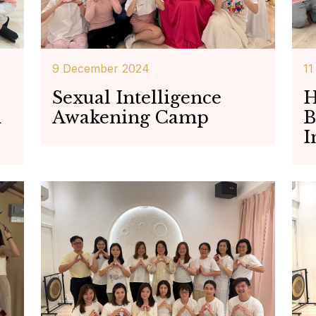
9 December 2024
11
Sexual Intelligence
H
h
Awakening Camp
B
I