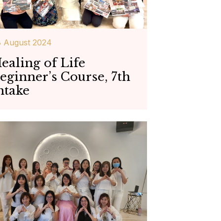
 August 2024
ealing of Life
eginner’s Course, 7th
ntake