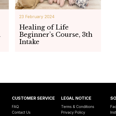
23 February 2024
Healing of Life
h
Beginner’s Course, 3th
Intake
CUSTOMER SERVICE
LEGAL NOTICE
SO
FAQ
Terms & Conditions
Fa
Contact Us
Privacy Policy
Ins