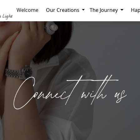
Welcome
Our Creations
The Journey
Hap
h Light