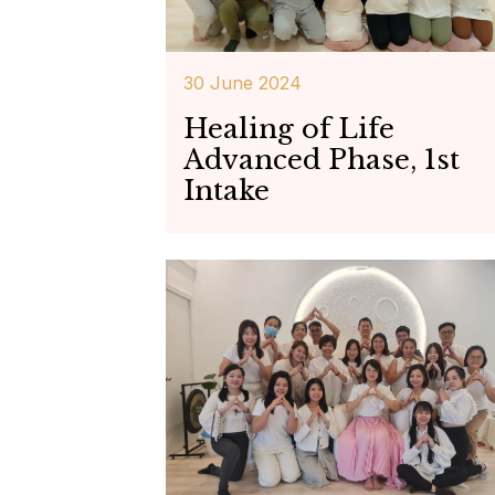
30 June 2024
Healing of Life
Advanced Phase, 1st
Intake