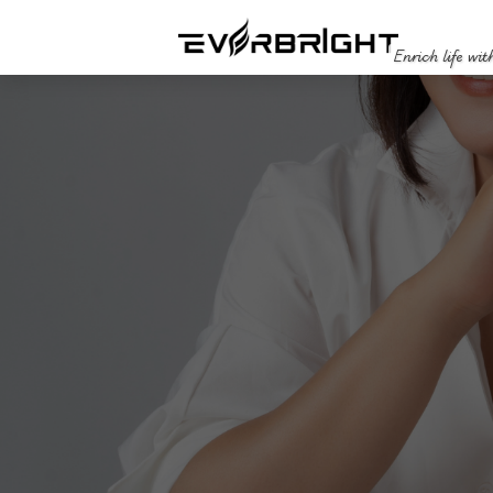
Enrich life wit