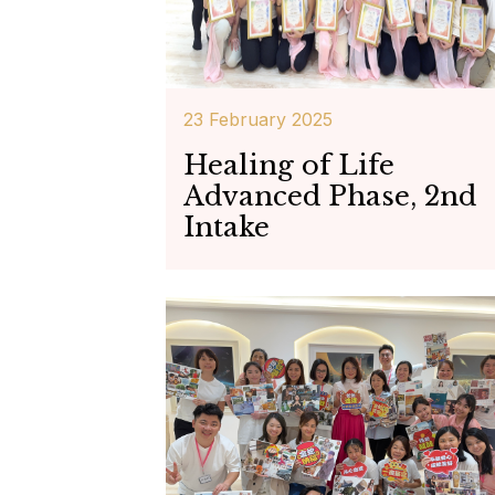
23 February 2025
Healing of Life
Advanced Phase, 2nd
Intake