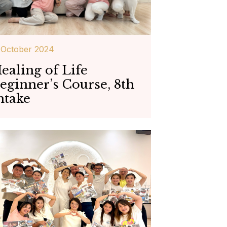
 October 2024
ealing of Life
eginner’s Course, 8th
ntake