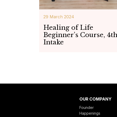
29 March 2024
Healing of Life
Beginner’s Course, 4t
Intake
OUR COMPANY
Founder
Happenings