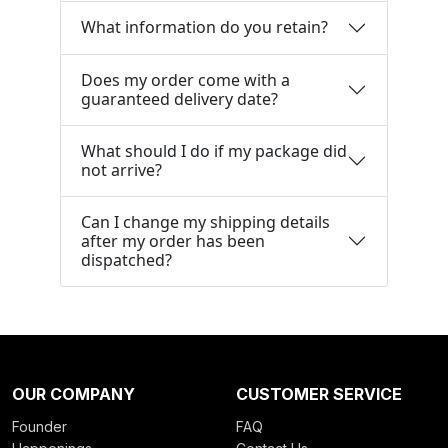
What information do you retain?
Does my order come with a
guaranteed delivery date?
What should I do if my package did
not arrive?
Can I change my shipping details
after my order has been
dispatched?
OUR COMPANY
CUSTOMER SERVICE
Founder
FAQ